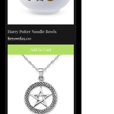
Harry Potter Noodle Bowls
Regular Price
Sale Price
$25.00
$19.00
Add to Cart