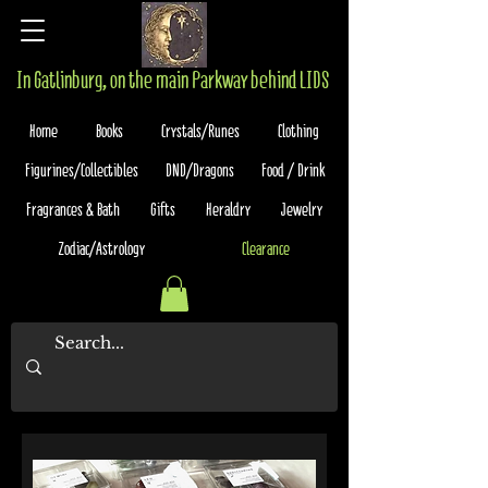
In Gatlinburg, on the main Parkway behind LIDS
Home
Books
Crystals/Runes
Clothing
Figurines/Collectibles
DND/Dragons
Food / Drink
Fragrances & Bath
Gifts
Heraldry
Jewelry
Zodiac/Astrology
Clearance