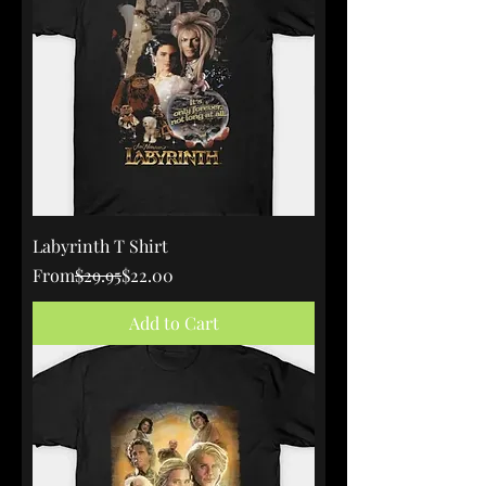
Labyrinth T Shirt
Regular Price
Sale Price
From
$29.95
$22.00
Add to Cart