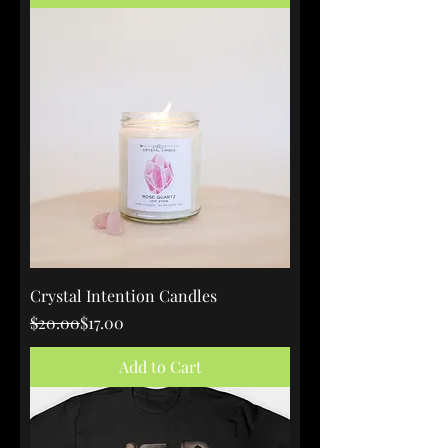
Crystal Intention Candles
Regular Price
Sale Price
$20.00
$17.00
Add to Cart