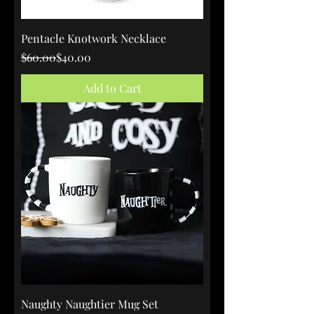
Pentacle Knotwork Necklace
Regular Price
Sale Price
$60.00
$40.00
Add to Cart
Naughty Naughtier Mug Set