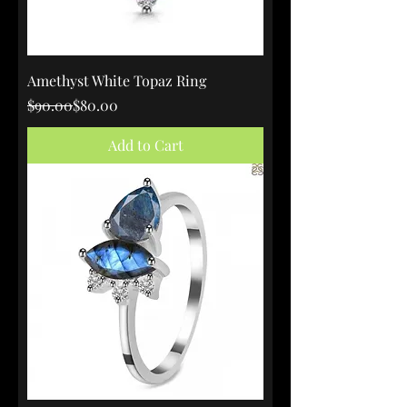
Amethyst White Topaz Ring
Regular Price
Sale Price
$90.00
$80.00
Add to Cart