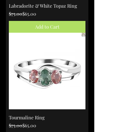
Labradorite & White Topaz Ring
Regular Price
Sale Price
$75.00
$65.00
Add to Cart
Tourmaline Ring
Regular Price
Sale Price
$75.00
$65.00