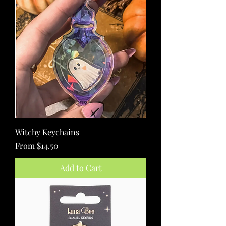
Witchy Keychains
Sale Price
From
$14.50
Add to Cart