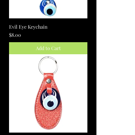
Evil Eye Keychain
Price
$8.00
Add to Cart