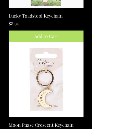
Lucky Toadstool Keychain
Price
$8.95
Add to Cart
Moon Phase Crescent Keychain