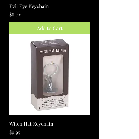
Evil Eye Keychain
Price
$8.00
Add to Cart
Witch Hat Keychain
Price
$9.95