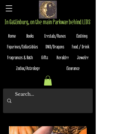
In Gatlinburg, on the main Parkway behind LIDS
Home
Books
Crystals/Runes
Clothing
Figurines/Collectibles
DND/Dragons
Food / Drink
Fragrances & Bath
Gifts
Heraldry
Jewelry
Zodiac/Astrology
Clearance