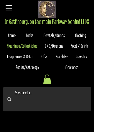
In Gatlinburg, on the main Parkway behind LIDS
Home
Books
Crystals/Runes
Clothing
Figurines/Collectibles
DND/Dragons
Food / Drink
Fragrances & Bath
Gifts
Heraldry
Jewelry
Zodiac/Astrology
Clearance