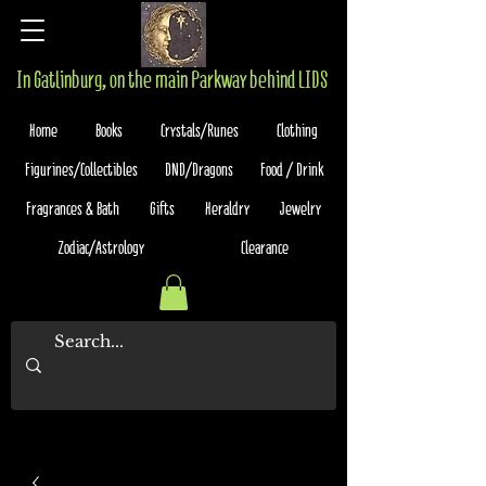
In Gatlinburg, on the main Parkway behind LIDS
Home
Books
Crystals/Runes
Clothing
Figurines/Collectibles
DND/Dragons
Food / Drink
Fragrances & Bath
Gifts
Heraldry
Jewelry
Zodiac/Astrology
Clearance