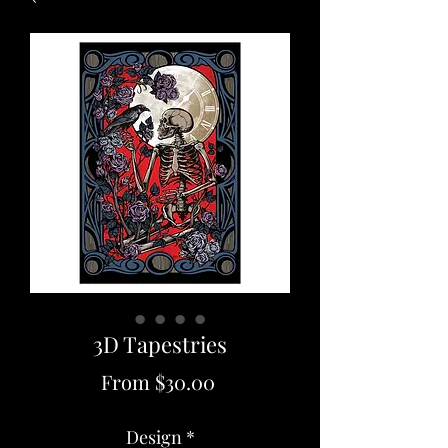
3D Tapestries
Sale
From
$30.00
Price
Design
*