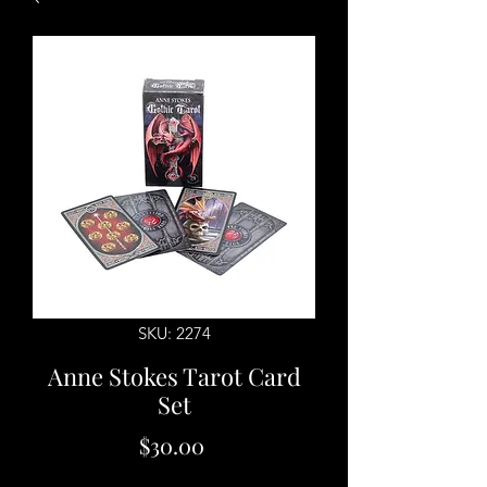
SKU: 2274
Anne Stokes Tarot Card
Set
Price
$30.00