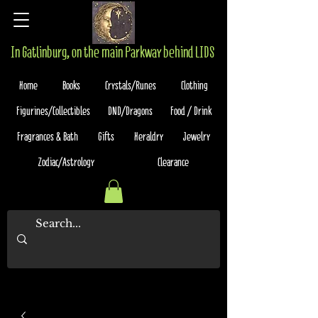
In Gatlinburg, on the main Parkway behind LIDS
Home
Books
Crystals/Runes
Clothing
Figurines/Collectibles
DND/Dragons
Food / Drink
Fragrances & Bath
Gifts
Heraldry
Jewelry
Zodiac/Astrology
Clearance