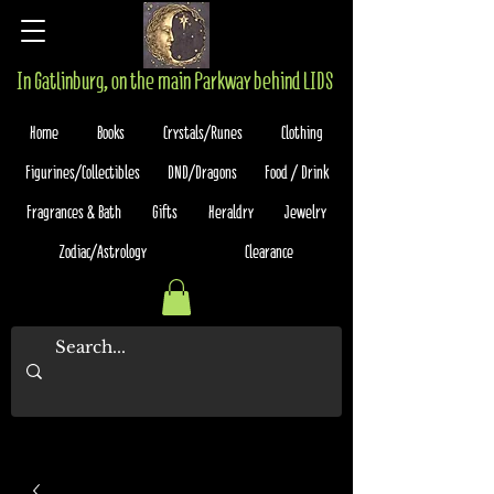
In Gatlinburg, on the main Parkway behind LIDS
Home
Books
Crystals/Runes
Clothing
Figurines/Collectibles
DND/Dragons
Food / Drink
Fragrances & Bath
Gifts
Heraldry
Jewelry
Zodiac/Astrology
Clearance