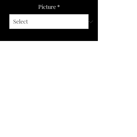
Picture
*
Quantity
*
Add to Cart
Paper images affixed and finished to
steel with a product that creates an oil
painting like look and texture. UV
protected and water resistant, sturdy,
lightweight and comfortable.