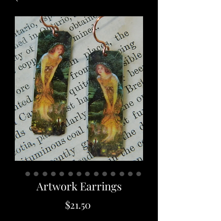
Artwork Earrings
Price
$21.50