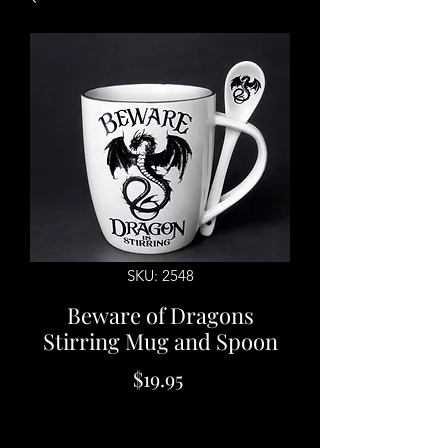
SKU: 2548
Beware of Dragons
Stirring Mug and Spoon
Price
$19.95
Quantity
*