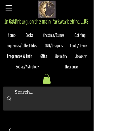
In Gatlinburg, on the main Parkway behind LIDS
Home
Books
Crystals/Runes
Clothing
Figurines/Collectibles
DND/Dragons
Food / Drink
Fragrances & Bath
Gifts
Heraldry
Jewelry
Zodiac/Astrology
Clearance