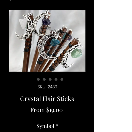
SKU: 2489
Crystal Hair Sticks
Sale
From
$19.00
Price
Symbol
*