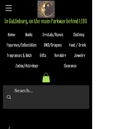
In Gatlinburg, on the main Parkway behind LIDS
Home
Books
Crystals/Runes
Clothing
Figurines/Collectibles
DND/Dragons
Food / Drink
Fragrances & Bath
Gifts
Heraldry
Jewelry
Zodiac/Astrology
Clearance