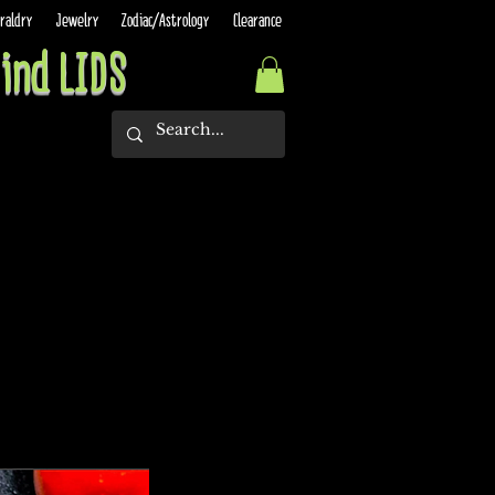
raldry
Jewelry
Zodiac/Astrology
Clearance
ind LIDS