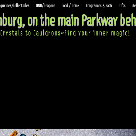
igurines/Collectibles
DND/Dragons
Food / Drink
Fragrances & Bath
Gifts
He
inburg, on the main Parkway beh
Crystals to Cauldrons~Find your inner ma
gic!