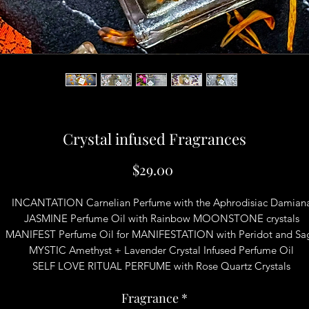
Crystal infused Fragrances
Price
$29.00
INCANTATION Carnelian Perfume with the Aphrodisiac Damian
JASMINE Perfume Oil with Rainbow MOONSTONE crystals
MANIFEST Perfume Oil for MANIFESTATION with Peridot and Sa
MYSTIC Amethyst + Lavender Crystal Infused Perfume Oil
SELF LOVE RITUAL PERFUME with Rose Quartz Crystals
Fragrance
*