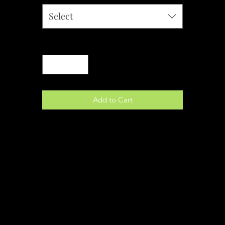
Select
Quantity
*
Add to Cart