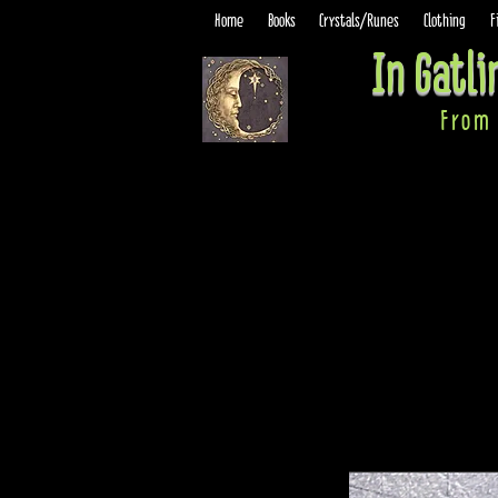
Home
Books
Crystals/Runes
Clothing
F
In Gatl
From 