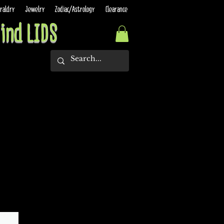
raldry
Jewelry
Zodiac/Astrology
Clearance
ind LIDS