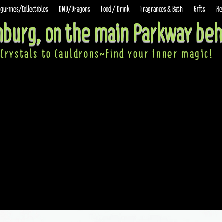
igurines/Collectibles
DND/Dragons
Food / Drink
Fragrances & Bath
Gifts
He
inburg, on the main Parkway beh
Crystals to Cauldrons~Find your inner ma
gic!