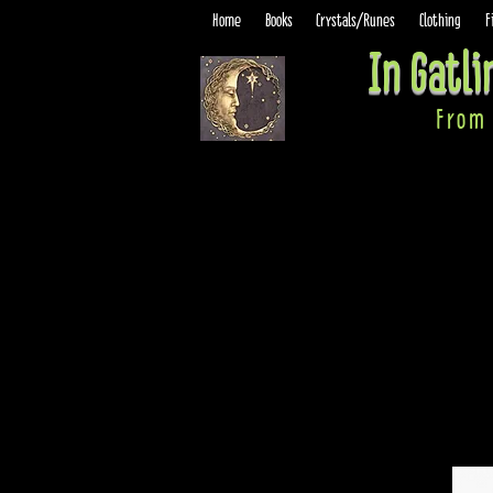
Home
Books
Crystals/Runes
Clothing
F
In Gatl
From 