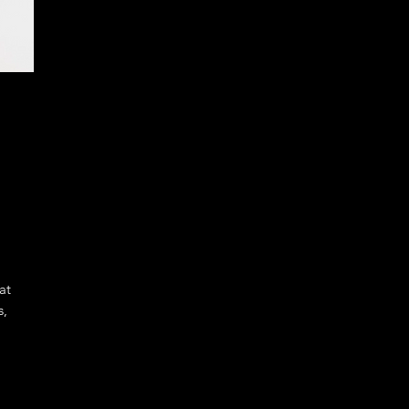
at
s,