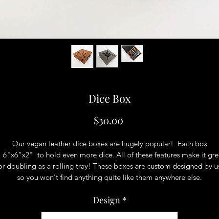
Dice Box
Price
$30.00
Our vegan leather dice boxes are hugely popular! Each box
s 6"x6"x2" to hold even more dice. All of these features make it gre
or doubling as a rolling tray! These boxes are custom designed by u
so you won't find anything quite like them anywhere else.
Design
*