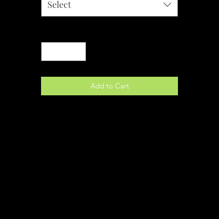
Select
Quantity
*
Add to Cart