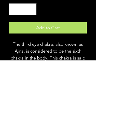
Add to Cart
The third eye chakra, also known as
Ajna, is considered to be the sixth
chakra in the body. This chakra is said
to be located in the center of your
head, parallel to the middle of your
eyebrows. It's believed to be linked to
perception, awareness, and spiritual
communication. This small dish with an
eye symbol is the perfect place to keep
rings or other trinkets while busy
working or meditating. Created from
porcelain clay and kiln fired numerous
times. Rim is 22 K gold. This small dish
measures 4 x 4. Great gift for lovers of