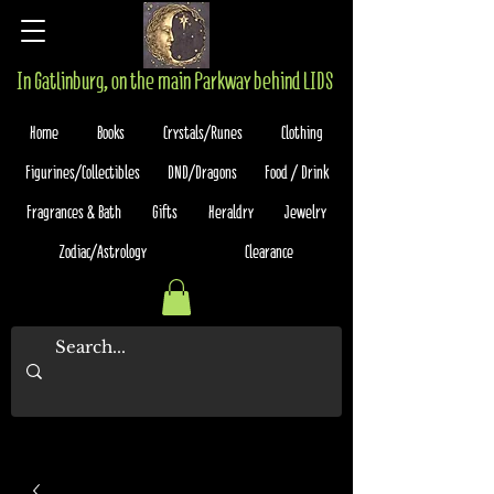
In Gatlinburg, on the main Parkway behind LIDS
Home
Books
Crystals/Runes
Clothing
Figurines/Collectibles
DND/Dragons
Food / Drink
Fragrances & Bath
Gifts
Heraldry
Jewelry
Zodiac/Astrology
Clearance