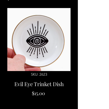
SKU: 2623
Evil Eye Trinket Dish
Price
$15.00
Quantity
*