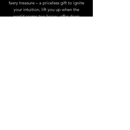
faery treasure – a priceless gift to ignite
your intuition, lift you up when the
world seems too heavy, offer deep
healing and help set you once again on
your true life path. Featuring the
paintings of renowned faery artist Amy
Brown, written by Lucy Cavendish, this
deck is your magickal, healing pathway
to receiving messages and blessings
from the faeries, every day.
Set includes 45 cards and 124-page
illustrated guidebook.
Size
45 cards, 3.75” x 5.5”; Box, 5” x 7”
Language
EN
Author
Lucy Cavendish
Artist
Amy Brown