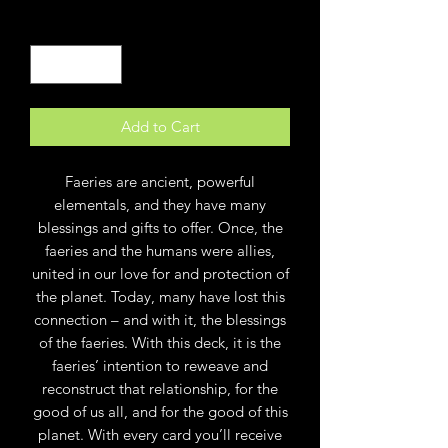
Quantity
*
Add to Cart
Faeries are ancient, powerful
elementals, and they have many
blessings and gifts to offer. Once, the
faeries and the humans were allies,
united in our love for and protection of
the planet. Today, many have lost this
connection – and with it, the blessings
of the faeries. With this deck, it is the
faeries’ intention to reweave and
reconstruct that relationship, for the
good of us all, and for the good of this
planet. With every card you’ll receive