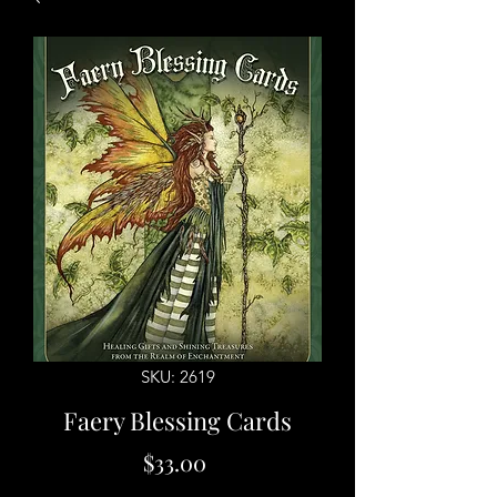
SKU: 2619
Faery Blessing Cards
Price
$33.00