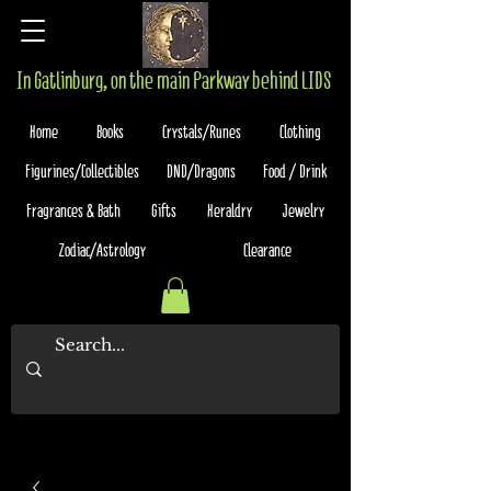
In Gatlinburg, on the main Parkway behind LIDS
Home
Books
Crystals/Runes
Clothing
Figurines/Collectibles
DND/Dragons
Food / Drink
Fragrances & Bath
Gifts
Heraldry
Jewelry
Zodiac/Astrology
Clearance