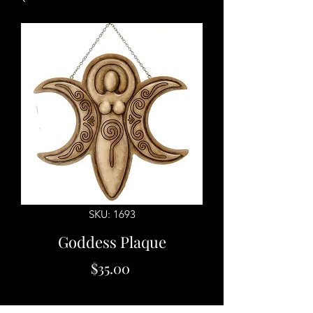
SKU: 1693
Goddess Plaque
Price
$35.00
Quantity
*