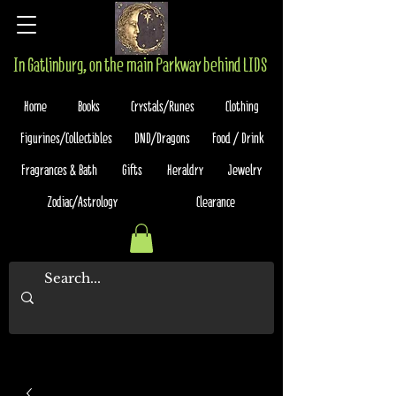
In Gatlinburg, on the main Parkway behind LIDS
Home
Books
Crystals/Runes
Clothing
Figurines/Collectibles
DND/Dragons
Food / Drink
Fragrances & Bath
Gifts
Heraldry
Jewelry
Zodiac/Astrology
Clearance