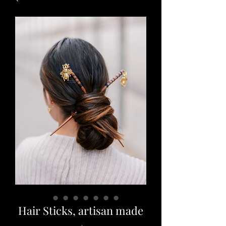
Hair Sticks, artisan made