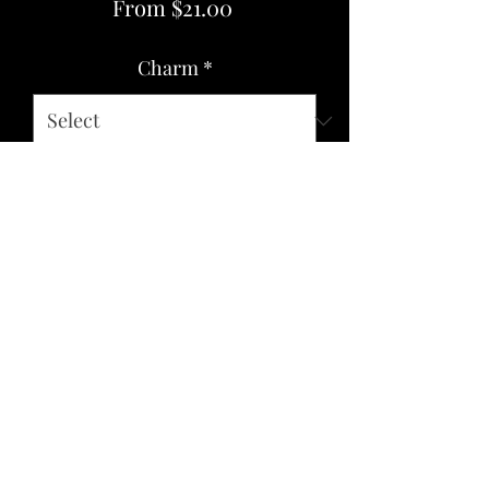
Sale
From
$21.00
Price
Charm
*
Quantity
*
Add to Cart
SIZE: Stick Length 9.25 inches
MATERIAL: Wood, Twine, Gemstones,
Alloy Metal