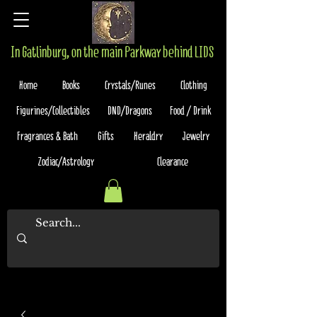
In Gatlinburg, on the main Parkway behind LIDS
Home
Books
Crystals/Runes
Clothing
Figurines/Collectibles
DND/Dragons
Food / Drink
Fragrances & Bath
Gifts
Heraldry
Jewelry
Zodiac/Astrology
Clearance