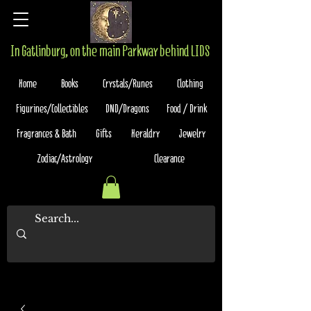
In Gatlinburg, on the main Parkway behind LIDS
Home
Books
Crystals/Runes
Clothing
Figurines/Collectibles
DND/Dragons
Food / Drink
Fragrances & Bath
Gifts
Heraldry
Jewelry
Zodiac/Astrology
Clearance