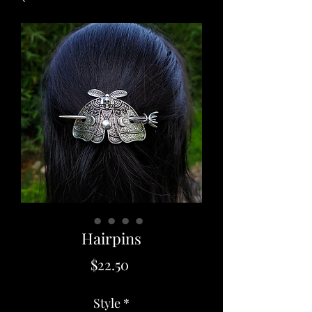
Hairpins
Price
$22.50
Style
*