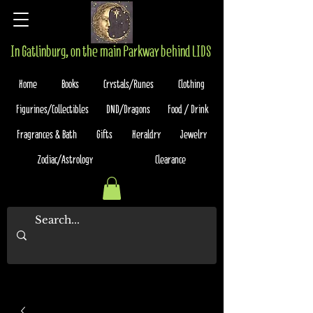
In Gatlinburg, on the main Parkway behind LIDS
Home
Books
Crystals/Runes
Clothing
Figurines/Collectibles
DND/Dragons
Food / Drink
Fragrances & Bath
Gifts
Heraldry
Jewelry
Zodiac/Astrology
Clearance