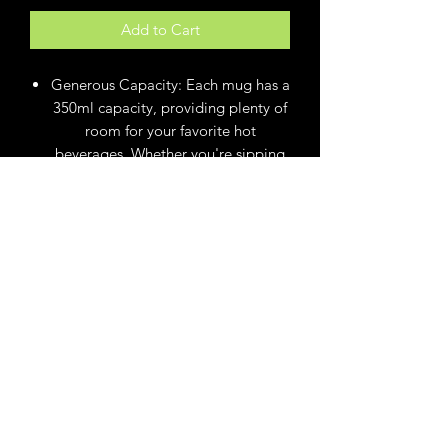
Add to Cart
Generous Capacity: Each mug has a
350ml capacity, providing plenty of
room for your favorite hot
beverages. Whether you're sipping
on coffee, tea, or a wicked
concoction, these mugs are the
ideal size for a delightful drinking
experience.
Microwave Safe: Enjoy the
convenience of quickly reheating
your drinks in the microwave. These
mugs are designed to be
microwave safe, allowing you to
warm up your beverages without
any hassle or concern.