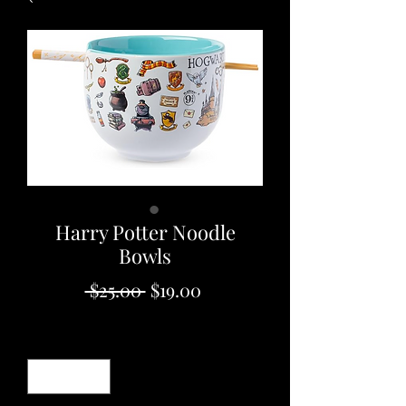
Harry Potter Noodle
Bowls
Regular
Sale
 $25.00 
$19.00
Price
Price
Quantity
*