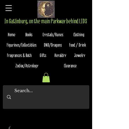
In Gatlinburg, on the main Parkway behind LIDS
Home
Books
Crystals/Runes
Clothing
Figurines/Collectibles
DND/Dragons
Food / Drink
Fragrances & Bath
Gifts
Heraldry
Jewelry
Zodiac/Astrology
Clearance