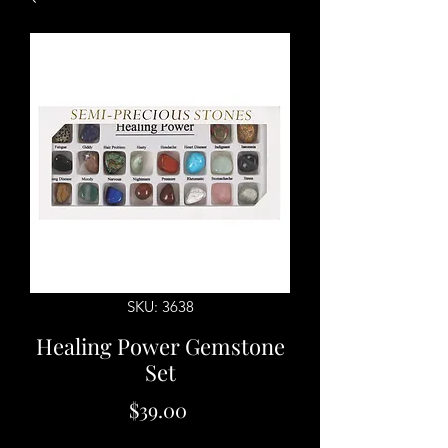
SKU: 3638
Healing Power Gemstone
Set
Price
$39.00