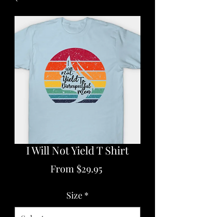
I Will Not Yield T Shirt
Sale
From
$29.95
Price
Size
*