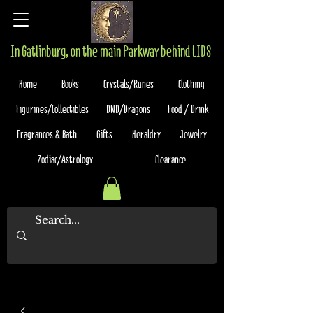
In Gatlinburg, on the main Parkway behind LIDS
Home
Books
Crystals/Runes
Clothing
Figurines/Collectibles
DND/Dragons
Food / Drink
Fragrances & Bath
Gifts
Heraldry
Jewelry
Zodiac/Astrology
Clearance