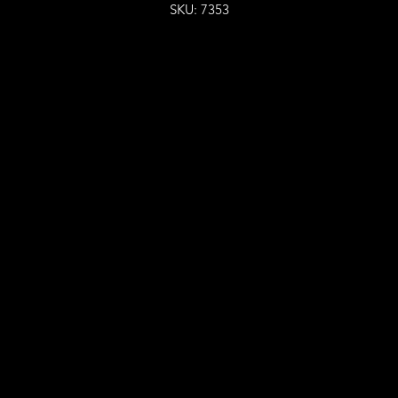
SKU: 7353