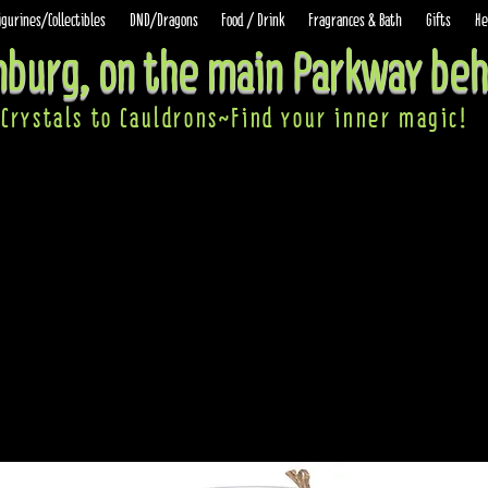
igurines/Collectibles
DND/Dragons
Food / Drink
Fragrances & Bath
Gifts
He
inburg, on the main Parkway beh
Crystals to Cauldrons~Find your inner ma
gic!