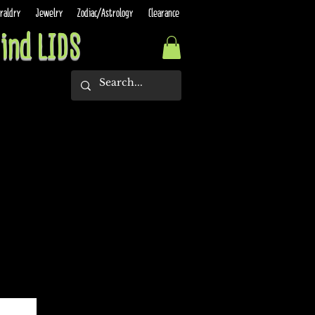
raldry
Jewelry
Zodiac/Astrology
Clearance
ind LIDS