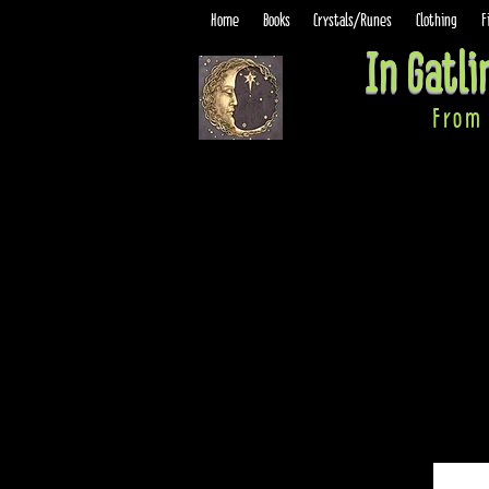
Home
Books
Crystals/Runes
Clothing
F
In Gatl
From 