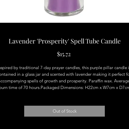
Lavender 'Prosperity' Spell Tube Candle
Price
$15.72
nspired by traditional 7-day prayer candles, this purple pillar candle i
ontained in a glass jar and scented with lavender making it perfect fo
accompanying spells of growth and prosperity. Paraffin wax. Average
burn time of 70 hours.Packaged Dimensions: H22cm x W7cm x D7c
Out of Stock