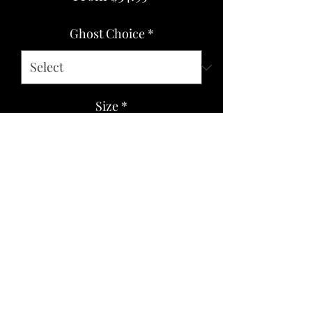
Price
Ghost Choice
*
Size
*
Quantity
*
Add to Cart
Soft cotton/poly blend. Boxy fit