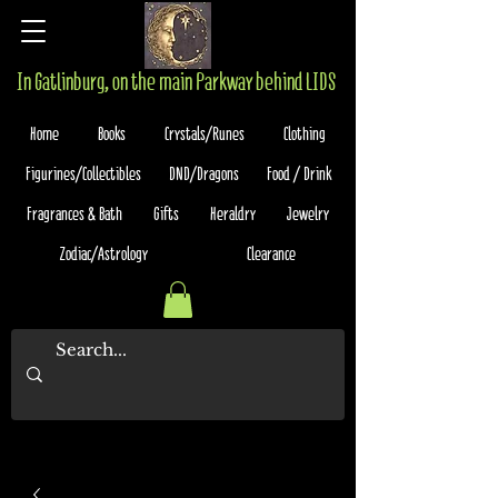
In Gatlinburg, on the main Parkway behind LIDS
Home
Books
Crystals/Runes
Clothing
Figurines/Collectibles
DND/Dragons
Food / Drink
Fragrances & Bath
Gifts
Heraldry
Jewelry
Zodiac/Astrology
Clearance