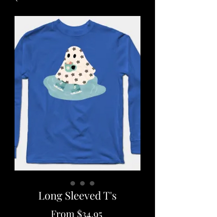
Long Sleeved T's
Sale
From
$34.95