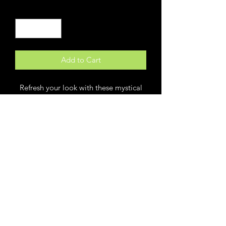
Quantity
*
Add to Cart
Refresh your look with these mystical
Luna moth hoop earrings. A thin silver
wire hoop features a large black and
white Luna moth drop with dreamy
celestial design. Nature inspired and
full of the promise of new beginnings,
these symbolic moth earrings make a
stunning addition to any look.
* Silver hoop Luna moth earrings
* Black and white moth earrings with
moon and star details
* Measures: 1/2" hoop, 1" x 1" moth