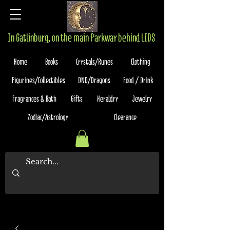
In Gatlinburg, on the main Parkway behind LIDS
Home
Books
Crystals/Runes
Clothing
Figurines/Collectibles
DND/Dragons
Food / Drink
Fragrances & Bath
Gifts
Heraldry
Jewelry
Zodiac/Astrology
Clearance