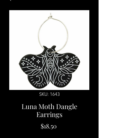
SKU: 1643
Luna Moth Dangle
Earrings
Price
$18.50