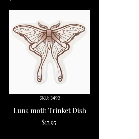
SKU: 3493
Luna moth Trinket Dish
Price
$17.95
Quantity
*