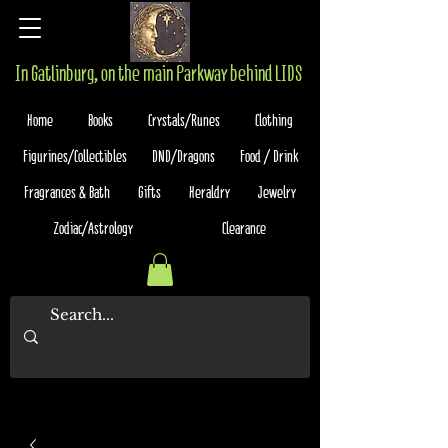
In Gatlinburg, on the main Parkway behind LIDS
Home
Books
Crystals/Runes
Clothing
Figurines/Collectibles
DND/Dragons
Food / Drink
Fragrances & Bath
Gifts
Heraldry
Jewelry
Zodiac/Astrology
Clearance