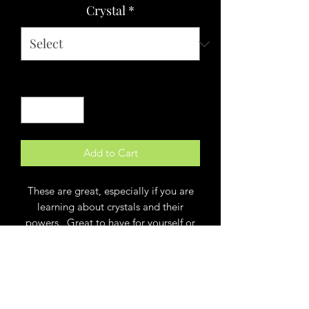
Crystal
*
Quantity
*
Add to Cart
These are great, especially if you are
learning about crystals and their
powers. Great to have for yourself or
to give as a gift! Each 3 x 3 package
comes with an informative crystal card
and the attributes each stone
possesses. You can feel MORE of
something, and less of something else.