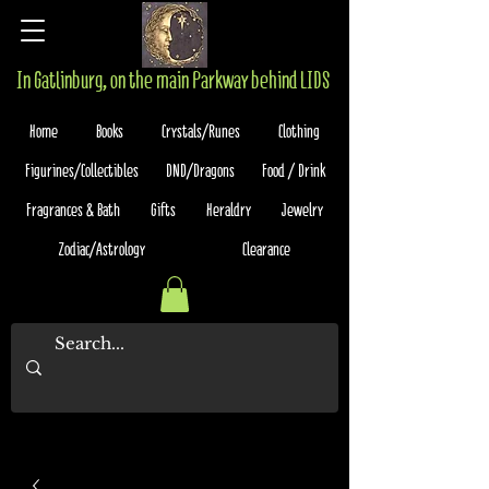
In Gatlinburg, on the main Parkway behind LIDS
Home
Books
Crystals/Runes
Clothing
Figurines/Collectibles
DND/Dragons
Food / Drink
Fragrances & Bath
Gifts
Heraldry
Jewelry
Zodiac/Astrology
Clearance