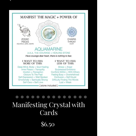
Manifesting Crystal with
Cards
Price
$6.50