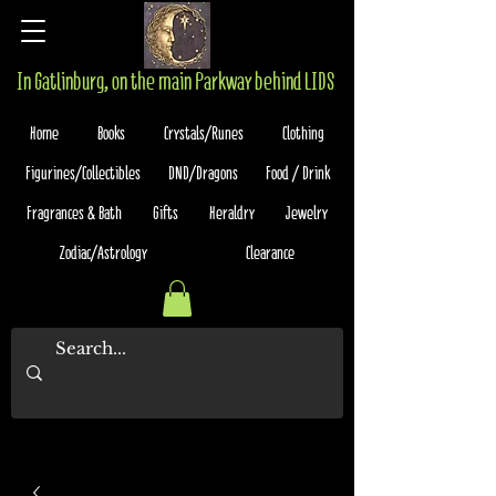
In Gatlinburg, on the main Parkway behind LIDS
Home
Books
Crystals/Runes
Clothing
Figurines/Collectibles
DND/Dragons
Food / Drink
Fragrances & Bath
Gifts
Heraldry
Jewelry
Zodiac/Astrology
Clearance