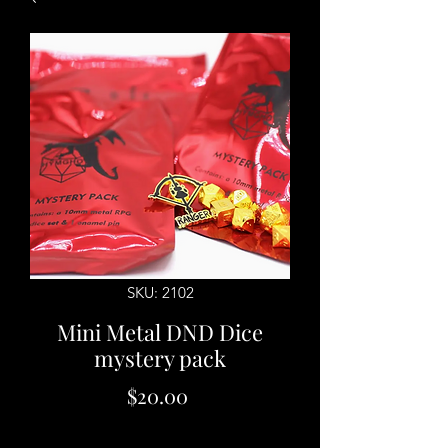
SKU: 2102
Mini Metal DND Dice
mystery pack
Price
$20.00