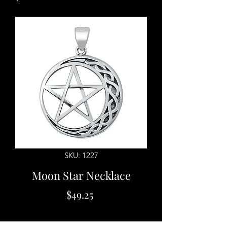
SKU: 1227
Moon Star Necklace
Price
$49.25
Quantity
*