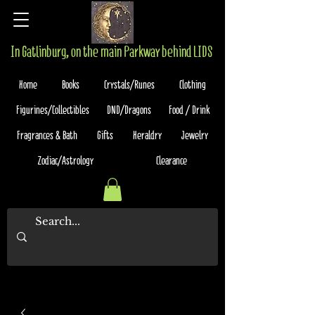
In Gatlinburg, on the main Parkway behind LIDS
Home
Books
Crystals/Runes
Clothing
Figurines/Collectibles
DND/Dragons
Food / Drink
Fragrances & Bath
Gifts
Heraldry
Jewelry
Zodiac/Astrology
Clearance