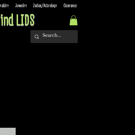
raldry
Jewelry
Zodiac/Astrology
Clearance
ind LIDS