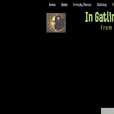
Home
Books
Crystals/Runes
Clothing
F
In Gatl
From 