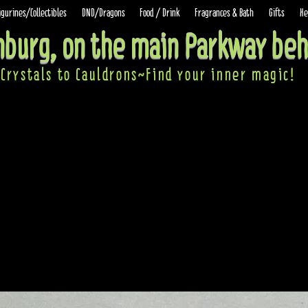
igurines/Collectibles
DND/Dragons
Food / Drink
Fragrances & Bath
Gifts
He
inburg, on the main Parkway beh
Crystals to Cauldrons~Find your inner ma
gic!