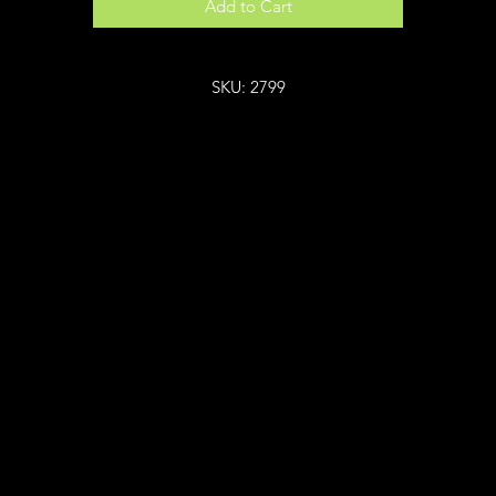
Add to Cart
SKU: 2799