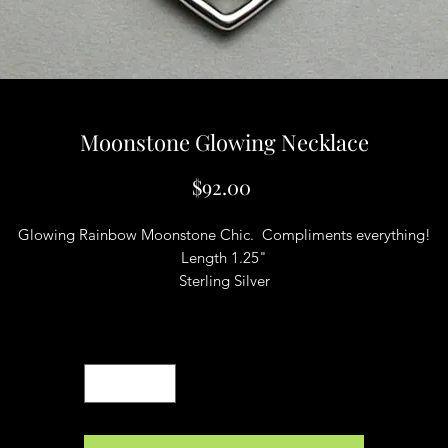
Moonstone Glowing Necklace
Price
$92.00
Glowing Rainbow Moonstone Chic. Compliments everything!
Length 1.25"
Sterling Silver
Quantity
*