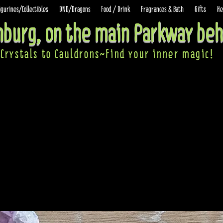
igurines/Collectibles
DND/Dragons
Food / Drink
Fragrances & Bath
Gifts
He
inburg, on the main Parkway beh
Crystals to Cauldrons~Find your inner ma
gic!