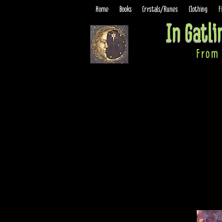
Home
Books
Crystals/Runes
Clothing
F
In Gatl
From 