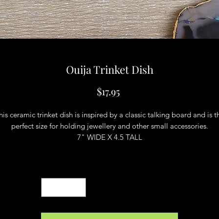
Ouija Trinket Dish
Price
$17.95
his ceramic trinket dish is inspired by a classic talking board and is t
perfect size for holding jewellery and other small accessories.
7" WIDE X 4.5 TALL
Quantity
*