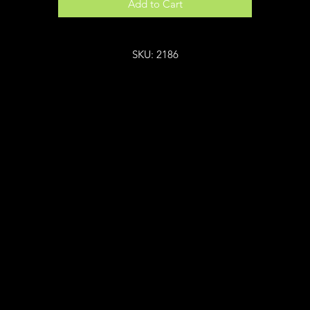
Add to Cart
SKU: 2186