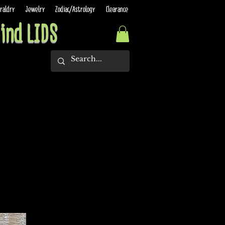
raldry
Jewelry
Zodiac/Astrology
Clearance
ind LIDS