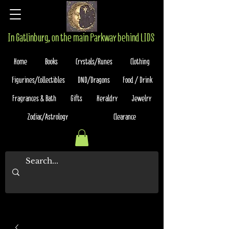
In Gatlinburg, on the main Parkway behind LIDS
Home
Books
Crystals/Runes
Clothing
Figurines/Collectibles
DND/Dragons
Food / Drink
Fragrances & Bath
Gifts
Heraldry
Jewelry
Zodiac/Astrology
Clearance