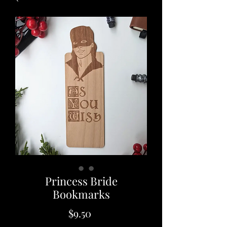
Princess Bride
Bookmarks
Price
$9.50