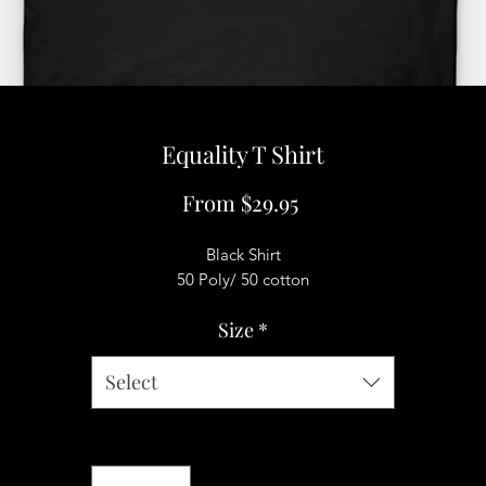
Equality T Shirt
Sale
From
$29.95
Price
Black Shirt
50 Poly/ 50 cotton
Size
*
Select
Quantity
*