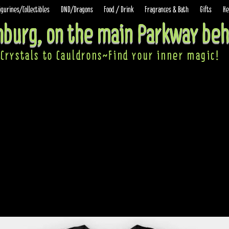
igurines/Collectibles
DND/Dragons
Food / Drink
Fragrances & Bath
Gifts
He
inburg, on the main Parkway beh
Crystals to Cauldrons~Find your inner ma
gic!