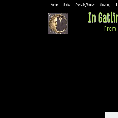
Home
Books
Crystals/Runes
Clothing
F
In Gatl
From 