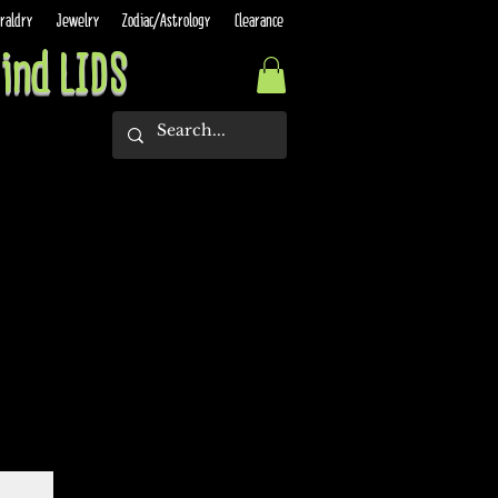
raldry
Jewelry
Zodiac/Astrology
Clearance
ind LIDS