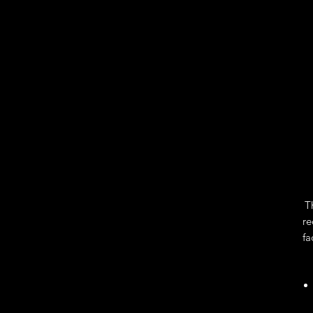
T
re
fa