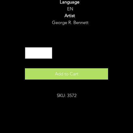
Language
EN
Artist
George R. Bennett
Quantity
*
Add to Cart
SKU: 3572