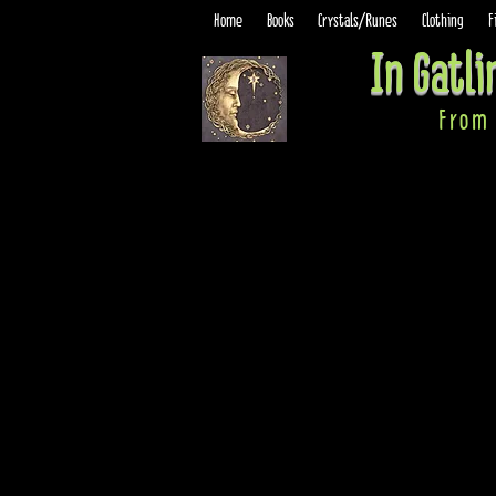
Home
Books
Crystals/Runes
Clothing
F
In Gatl
From 