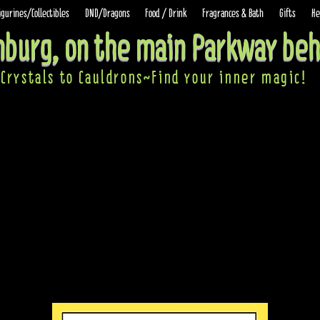
igurines/Collectibles
DND/Dragons
Food / Drink
Fragrances & Bath
Gifts
He
inburg, on the main Parkway beh
Crystals to Cauldrons~Find your inner ma
gic!