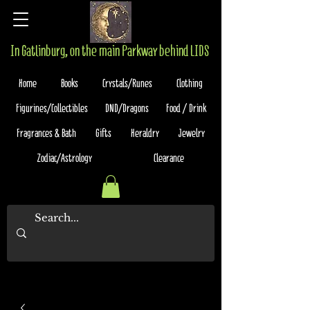
In Gatlinburg, on the main Parkway behind LIDS
Home
Books
Crystals/Runes
Clothing
Figurines/Collectibles
DND/Dragons
Food / Drink
Fragrances & Bath
Gifts
Heraldry
Jewelry
Zodiac/Astrology
Clearance