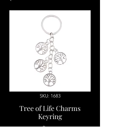
SKU: 1683
Tree of Life Charms
Keyring
Price
$7.00