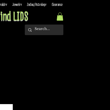
raldry
Jewelry
Zodiac/Astrology
Clearance
ind LIDS