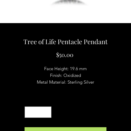
Tree of Life Pentacle Pendant
Price
$50.00
Face Height: 19.6 mm
Finish: Oxidized
Metal Material: Sterling Silver
Quantity
*