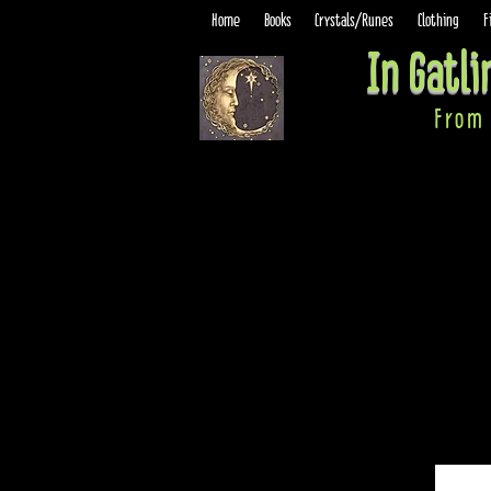
Home
Books
Crystals/Runes
Clothing
F
In Gatl
From 