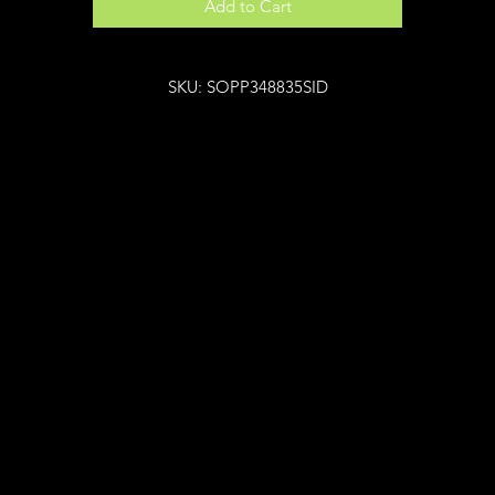
Add to Cart
SKU: SOPP348835SID