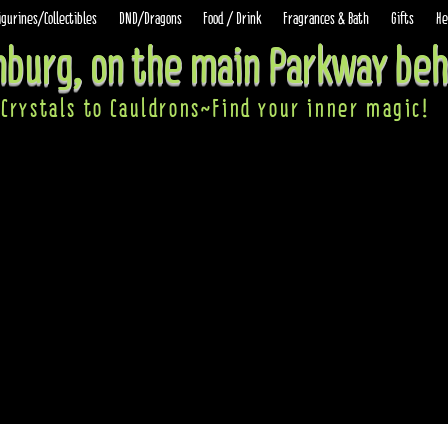
igurines/Collectibles
DND/Dragons
Food / Drink
Fragrances & Bath
Gifts
He
inburg, on the main Parkway beh
Crystals to Cauldrons~Find your inner ma
gic!