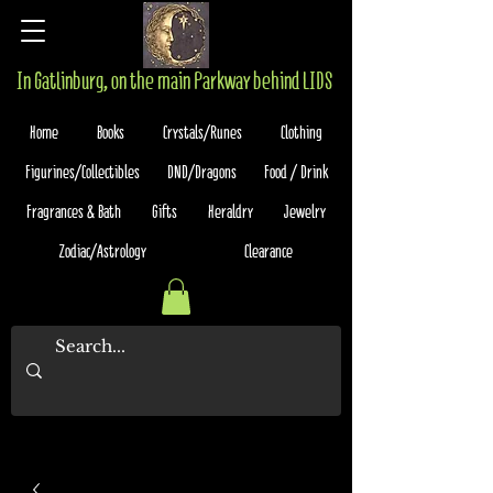
In Gatlinburg, on the main Parkway behind LIDS
Home
Books
Crystals/Runes
Clothing
Figurines/Collectibles
DND/Dragons
Food / Drink
Fragrances & Bath
Gifts
Heraldry
Jewelry
Zodiac/Astrology
Clearance