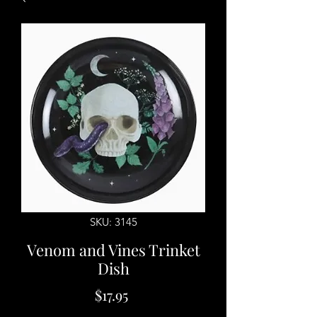
SKU: 3145
Venom and Vines Trinket
Dish
Price
$17.95