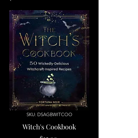
SKU: DSAGBWITCOO
Witch's Cookbook
Price