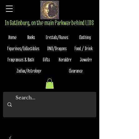
In Gatlinburg, on the main Parkway behind LIDS
Home
Books
Crystals/Runes
Clothing
Figurines/Collectibles
DND/Dragons
Food / Drink
Fragrances & Bath
Gifts
Heraldry
Jewelry
Zodiac/Astrology
Clearance