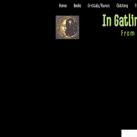
Home
Books
Crystals/Runes
Clothing
F
In Gatl
From 