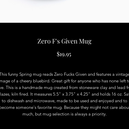
Zero F's Given Mug
Price
$19.95
This funny Spring mug reads Zero Fucks Given and features a vintag
mage of a cheery bluebird. Great gift for anyone who has none left 
ve. This is a handmade mug created from stoneware clay and lead f
lazes, kiln fired. It measures 5.5" x 3.75" x 4.25" and holds 16 oz. Sa
to dishwash and microwave, made to be used and enjoyed and to
become someone's favorite mug. Because they might not care abou
much, but mug selection is always a priority.