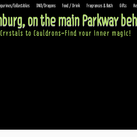
igurines/Collectibles
DND/Dragons
Food / Drink
Fragrances & Bath
Gifts
He
inburg, on the main Parkway beh
Crystals to Cauldrons~Find your inner ma
gic!