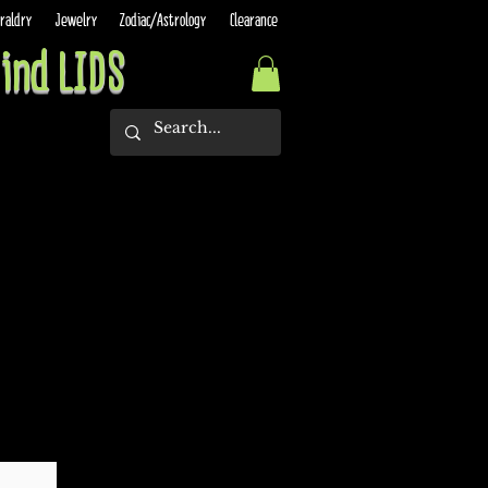
raldry
Jewelry
Zodiac/Astrology
Clearance
ind LIDS