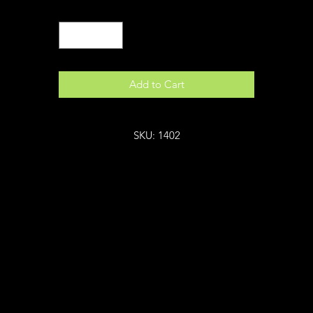
Quantity
*
Add to Cart
SKU: 1402